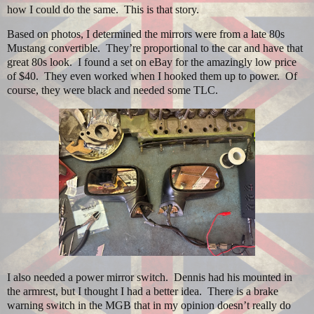
how I could do the same.
This is that story.
Based on photos, I determined the mirrors were from a late 80s
Mustang convertible.
They’re proportional to the car and have that
great 80s look.
I found a set on eBay for the amazingly low price
of $40.
They even worked when I hooked them up to power.
Of
course, they were black and needed some TLC.
I also needed a power mirror switch.
Dennis had his mounted in
the armrest, but I thought I had a better idea.
There is a brake
warning switch in the MGB that in my opinion doesn’t really do