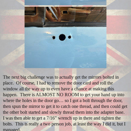
The next big challenge was to actually get the mirrors bolted in
place.
Of course, I had to remove the door card and roll the
window all the way up to even have a chance at making this
happen.
There is ALMOST NO ROOM to get your hand up into
where the holes in the door go… so I got a bolt through the door,
then spun the mirror to get it to catch one thread, and then could get
the other bolt started and slowly thread them into the adapter base.
I was then able to get a 7/16” wrench up in there and tighten the
bolts.
This is really a two person job, at least the way I did it, but I
managed.