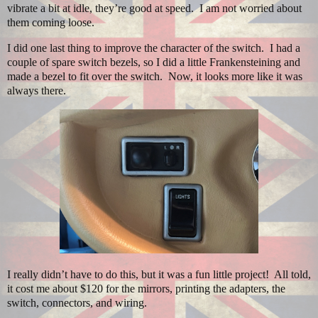
vibrate a bit at idle, they’re good at speed.
I am not worried about
them coming loose.
I did one last thing to improve the character of the switch.
I had a
couple of spare switch bezels, so I did a little Frankensteining and
made a bezel to fit over the switch.
Now, it looks more like it was
always there.
I really didn’t have to do this, but it was a fun little project! All told,
it cost me about $120 for the mirrors, printing the adapters, the
switch, connectors, and wiring.