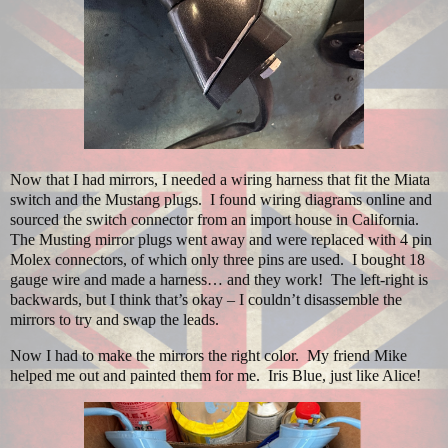
Now that I had mirrors, I needed a wiring harness that fit the Miata
switch and the Mustang plugs.
I found wiring diagrams online and
sourced the switch connector from an import house in California.
The Musting mirror plugs went away and were replaced with 4 pin
Molex connectors, of which only three pins are used.
I bought 18
gauge wire and made a harness… and they work!
The left-right is
backwards, but I think that’s okay – I couldn’t disassemble the
mirrors to try and swap the leads.
Now I had to make the mirrors the right color.
My friend Mike
helped me out and painted them for me.
Iris Blue, just like Alice!