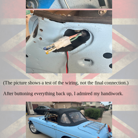
(The picture shows a test of the wiring, not the final connection.)
After buttoning everything back up, I admired my handiwork.