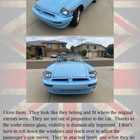
I love them.
They look like they belong and fit where the original
mirrors were.
They are not out of proportion to the car.
Thanks to
the wider mirror glass, visibility is dramatically improved.
I don’t
have to roll down the windows and reach over to adjust the
passenger’s side mirror.
They’re attached firmly and while they do