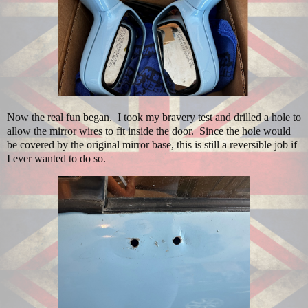
Now the real fun began.
I took my bravery test and drilled a hole to
allow the mirror wires to fit inside the door.
Since the hole would
be covered by the original mirror base, this is still a reversible job if
I ever wanted to do so.