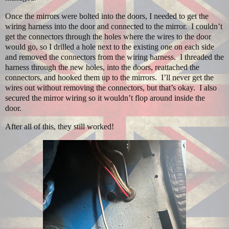
Once the mirrors were bolted into the doors, I needed to get the
wiring harness into the door and connected to the mirror.
I couldn’t
get the connectors through the holes where the wires to the door
would go, so I drilled a hole next to the existing one on each side
and removed the connectors from the wiring harness.
I threaded the
harness through the new holes, into the doors, reattached the
connectors, and hooked them up to the mirrors.
I’ll never get the
wires out without removing the connectors, but that’s okay.
I also
secured the mirror wiring so it wouldn’t flop around inside the
door.
After all of this, they still worked!