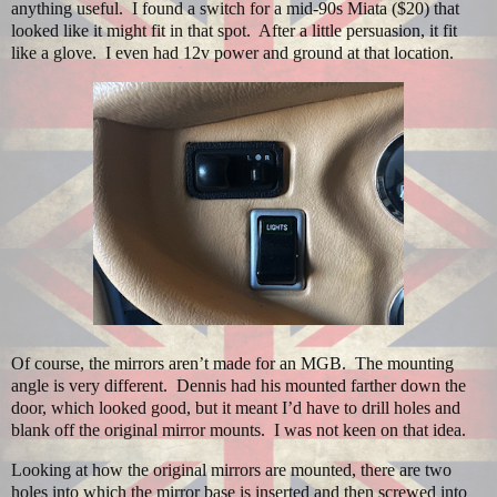
anything useful.
I found a switch for a mid-90s Miata ($20) that
looked like it might fit in that spot.
After a little persuasion, it fit
like a glove.
I even had 12v power and ground at that location.
Of course, the mirrors aren’t made for an MGB. The mounting
angle is very different. Dennis had his mounted farther down the
door, which looked good, but it meant I’d have to drill holes and
blank off the original mirror mounts. I was not keen on that idea.
Looking at how the original mirrors are mounted, there are two
holes into which the mirror base is inserted and then screwed into