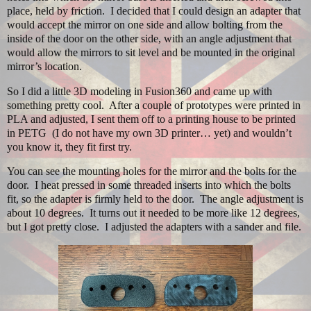
place, held by friction.
I decided that I could design an adapter that
would accept the mirror on one side and allow bolting from the
inside of the door on the other side, with an angle adjustment that
would allow the mirrors to sit level and be mounted in the original
mirror’s location.
So I did a little 3D modeling in Fusion360 and came up with
something pretty cool.
After a couple of prototypes were printed in
PLA and adjusted, I sent them off to a printing house to be printed
in PETG (I do not have my own 3D printer… yet) and wouldn’t
you know it, they fit first try.
You can see the mounting holes for the mirror and the bolts for the
door.
I heat pressed in some threaded inserts into which the bolts
fit, so the adapter is firmly held to the door.
The angle adjustment is
about 10 degrees.
It turns out it needed to be more like 12 degrees,
but I got pretty close
. I adjusted the adapters with a sander and file.