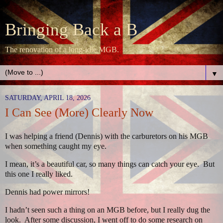
Bringing Back a B
The renovation of a long-idle MGB.
▼
SATURDAY, APRIL 18, 2026
I Can See (More) Clearly Now
I was helping a friend (Dennis) with the carburetors on his MGB
when something caught my eye.
I mean, it’s a beautiful car, so many things can catch your eye. But
this one I really liked.
Dennis had power mirrors!
I hadn’t seen such a thing on an MGB before, but I really dug the
look.
After some discussion, I went off to do some research on