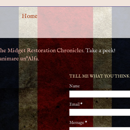
Home
he Midget Restoration Chronicles
. Take a peek!
animare un'Alfa
.
TELL ME WHAT YOU THINK
Name
Email
*
Message
*