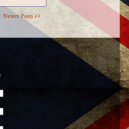
Newer Posts >>
!