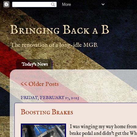
Bringing Back a B
The renovation of a long-idle MGB.
Today's News
<< Older Posts
FRIDAY, FEBRUARY 17, 2023
Boosting Brakes
I was winging my way home from wo
brake pedal and didn't get the Wh