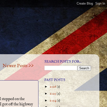
SEARCH POSTS FOR...
Newer Posts >>
PAST POSTS
►
2026
(1)
►
2025
(2)
I stepped on the
►
2024
(1)
 I got off the highway