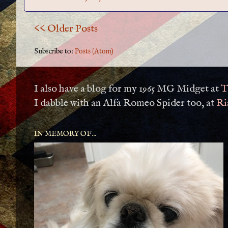
<< Older Posts
Subscribe to:
Posts (Atom)
I also have a blog for my 1965 MG Midget at
T
I dabble with an Alfa Romeo Spider too, at
Ri
IN MEMORY OF...