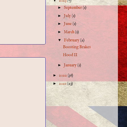
▼
2023
(7)
►
September
(1)
►
July
(1)
►
June
(1)
►
March
(1)
▼
February
(2)
Boosting Brakes
Hood II
►
January
(1)
►
2022
(36)
►
2021
(23)