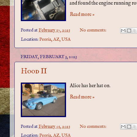
and found the engine running ro
Read more »
Posted at
February 17, 2023
No comments:
Location:
Peoria, AZ, USA
FRIDAY, FEBRUARY 3, 2023
Hood II
Alice has her hat on.
Read more »
Posted at
February 03, 2023
No comments:
Location:
Peoria, AZ, USA