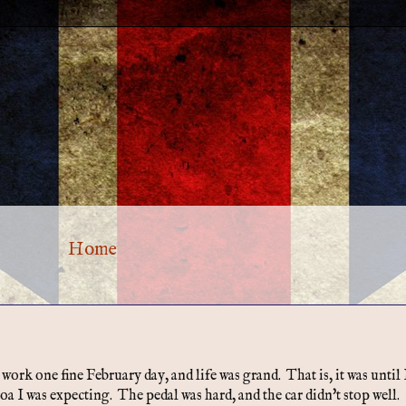
Home
rk one fine February day, and life was grand. That is, it was until 
oa I was expecting. The pedal was hard, and the car didn't stop well.