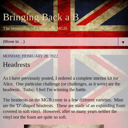
Bringing Back a B
The renovation of a long-idle MGB.
▼
MONDAY, FEBRUARY 28, 2022
Headrests
As I have previously posted, I ordered a complete interior kit for
Alice. One particular challenge (or challenges, as it were) are the
headrests. Today, I feel I'm winning the battle.
The headrests on the MGB come in a few different varieties. Mine
are the 'D'-shaped headrests. These are made of an expanding foam
covered in soft vinyl. However, after so many years neither the
vinyl nor the foam are quite so soft.