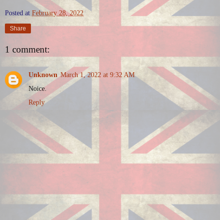
Posted at
February 28, 2022
Share
1 comment:
Unknown
March 1, 2022 at 9:32 AM
Noice.
Reply