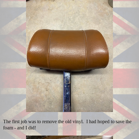
The first job was to remove the old vinyl. I had hoped to save the
foam - and I did!