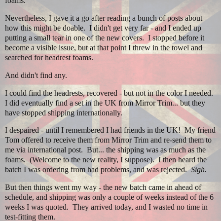
foams.
Nevertheless, I gave it a go after reading a bunch of posts about
how this might be doable. I didn't get very far - and I ended up
putting a small tear in one of the new covers. I stopped before it
become a visible issue, but at that point I threw in the towel and
searched for headrest foams.
And didn't find any.
I could find the headrests, recovered - but not in the color I needed.
I did eventually find a set in the UK from Mirror Trim... but they
have stopped shipping internationally.
I despaired - until I remembered I had friends in the UK! My friend
Tom offered to receive them from Mirror Trim and re-send them to
me via international post. But... the shipping was as much as the
foams. (Welcome to the new reality, I suppose). I then heard the
batch I was ordering from had problems, and was rejected.
Sigh.
But then things went my way - the new batch came in ahead of
schedule, and shipping was only a couple of weeks instead of the 6
weeks I was quoted. They arrived today, and I wasted no time in
test-fitting them.