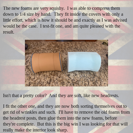
The new foams are very squishy. I was able to compress them
down to 1/4 size by hand. They fit inside the covers with only a
little effort, which is how it should be and exactly as I was advised
would be the case. I test-fit one, and am quite pleased with the
result.
Isn't that a pretty color? And they are soft, like new headrests.
I fit the other one, and they are now both sorting themselves out to
get rid of wrinkles and such. I'll have to remove the old foams from
the headrest posts, then glue them into the new foams, before
they're complete. But this is the big win I was looking for that will
really make the interior look sharp.