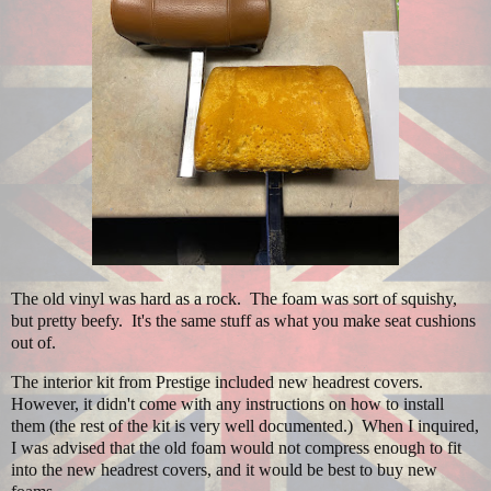
The old vinyl was hard as a rock. The foam was sort of squishy,
but pretty beefy. It's the same stuff as what you make seat cushions
out of.
The interior kit from Prestige included new headrest covers.
However, it didn't come with any instructions on how to install
them (the rest of the kit is very well documented.) When I inquired,
I was advised that the old foam would not compress enough to fit
into the new headrest covers, and it would be best to buy new